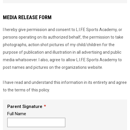
Load signature font
MEDIA RELEASE FORM
I hereby give permission and consent to L.I.F.E Sports Academy, or
persons operating on its authorized behalf, the permission to take
photographs, action shot pictures of my child/children for the
purpose of publication and illustration in all advertising and public
media whatsoever. I also, agree to allow L.I.F.E Sports Academy to
post names and pictures on the organizations website.
I have read and understand this information in its entirety and agree
to the terms of this policy.
Parent Signature
Full Name