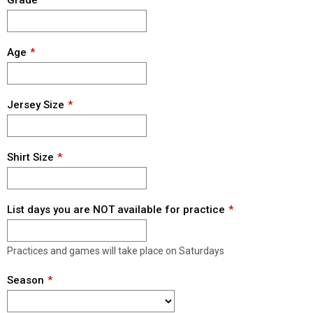
Grade
Age
Jersey Size
Shirt Size
List days you are NOT available for practice
Practices and games will take place on Saturdays
Season