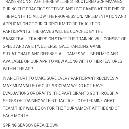
TRAINERS ON STAFF. THERE WILL BE STRUCTURED SCRIMMAGES
DURING THE PRACTICE SETTINGS AND LIVE GAMES AT THE END OF
THE MONTH TO ALLOW THE PROGRESSION, IMPLEMENTATION AND
APPLICATION OF OUR CURRICULM TO BE TAUGHT TO
PARTICIPANTS. THE GAMES WILL BE COACHED BY THE
BASKETBALL TRAINERS ON STAFF. THE TRAINING WILL CONSIST OF
SPEED AND AGILITY, DEFENSE, BALL HANDLING, GAME
SITUATIONALS AND OFFENSE. ALL GAMES WILL BE FILMED AND
AVAILABLE ON OUR APP TO VIEW ALONG WITH OTHER FEATURES
WITHIN THE APP.
IN AN EFFORT TO MAKE SURE EVERY PARTICIPANT RECEIVES A
MAXIMUM VALUE OF OUR PROGRAM WE DO NOT HAVE
EVALUATIONS OR DRAFTS. THE PARTICIPANTS GO THROUGH A
SERIES OF TRAINING WITHIN PRACTICE TO DETERMINE WHAT
TEAM THEY WILL BE ON FOR THE TOURNAMENT AT THE END OF
EACH MONTH.
SPRING SEASON BREAKDOWN: