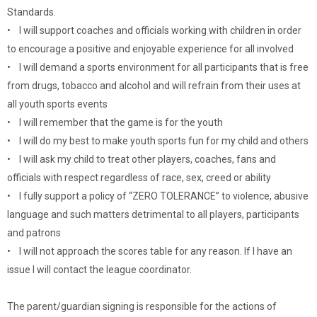
Standards.
• I will support coaches and officials working with children in order
to encourage a positive and enjoyable experience for all involved
• I will demand a sports environment for all participants that is free
from drugs, tobacco and alcohol and will refrain from their uses at
all youth sports events
• I will remember that the game is for the youth
• I will do my best to make youth sports fun for my child and others
• I will ask my child to treat other players, coaches, fans and
officials with respect regardless of race, sex, creed or ability
• I fully support a policy of “ZERO TOLERANCE” to violence, abusive
language and such matters detrimental to all players, participants
and patrons
• I will not approach the scores table for any reason. If I have an
issue I will contact the league coordinator.
The parent/guardian signing is responsible for the actions of