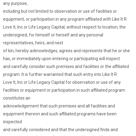
any purpose,
including but not limited to observation or use of facilities or
equipment, or participation in any program affiliated with Like It R
Love It, Inc or Life Legacy Capital, without respect to location, the
undersigned, for himself or herself and any personal
representatives, heirs, and next
of kin, hereby acknowledges, agrees and represents that he or she
has, or immediately upon entering or participating will inspect
and carefully consider such premises and facilities or the affiliated
program. It is further warranted that such entry into Like It R
Love It, Inc or Life Legacy Capital for observation or use of any
facilities or equipment or participation in such affiliated program
constitutes an
acknowledgement that such premises and all facilities and
equipment thereon and such affiliated programs have been
inspected
and carefully considered and that the undersigned finds and