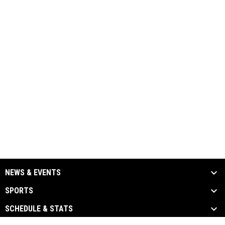
NEWS & EVENTS
SPORTS
SCHEDULE & STATS