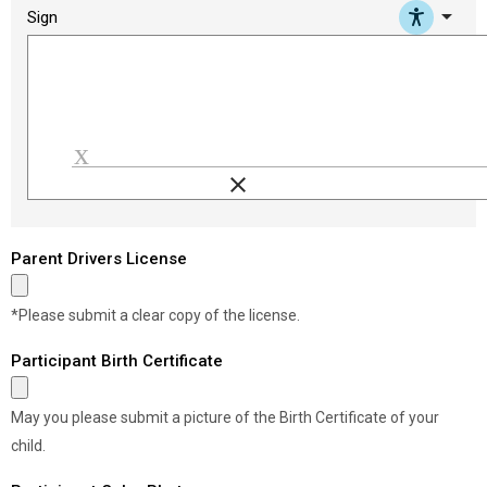
arrow_drop_down
Sign
clear
Load signature font
Parent Drivers License
*Please submit a clear copy of the license.
Participant Birth Certificate
May you please submit a picture of the Birth Certificate of your
child.