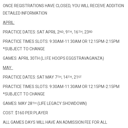
ONCE REGISTRATIONS HAVE CLOSED, YOU WILL RECEIVE ADDITION
DETAILED INFORMATION
APRIL:
PRACTICE DATES: SAT APRIL 2
, 9
, 16
, 23
ND
TH
TH
RD
PRACTICE TIMES SLOTS: 9:30AM-11:30AM OR 12:15PM-2:15PM
*SUBJECT TO CHANGE
GAMES: APRIL 30TH (L.I.F.E HOOPS EGGSTRAVAGANZA)
MAY:
PRACTICE DATES: SAT MAY 7
, 14
, 21
TH
TH
ST
PRACTICE TIMES SLOTS: 9:30AM-11:30AM OR 12:15PM-2:15PM
*SUBJECT TO CHANGE
GAMES: MAY 28
(LIFE LEGACY SHOWDOWN)
TH
COST: $160 PER PLAYER
ALL GAMES DAYS WILL HAVE AN ADMISSION FEE FOR ALL