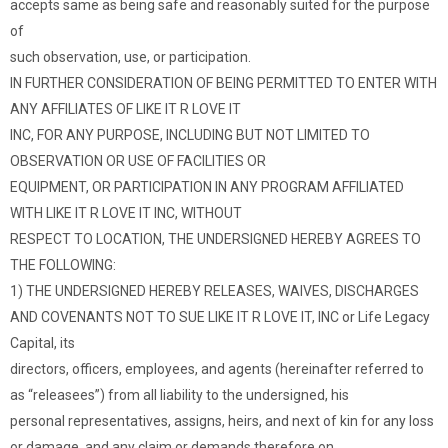
accepts same as being safe and reasonably suited for the purpose
of
such observation, use, or participation.
IN FURTHER CONSIDERATION OF BEING PERMITTED TO ENTER WITH
ANY AFFILIATES OF LIKE IT R LOVE IT
INC, FOR ANY PURPOSE, INCLUDING BUT NOT LIMITED TO
OBSERVATION OR USE OF FACILITIES OR
EQUIPMENT, OR PARTICIPATION IN ANY PROGRAM AFFILIATED
WITH LIKE IT R LOVE IT INC, WITHOUT
RESPECT TO LOCATION, THE UNDERSIGNED HEREBY AGREES TO
THE FOLLOWING:
1) THE UNDERSIGNED HEREBY RELEASES, WAIVES, DISCHARGES
AND COVENANTS NOT TO SUE LIKE IT R LOVE IT, INC or Life Legacy
Capital, its
directors, officers, employees, and agents (hereinafter referred to
as “releasees”) from all liability to the undersigned, his
personal representatives, assigns, heirs, and next of kin for any loss
or damage, and any claim or demands therefore on