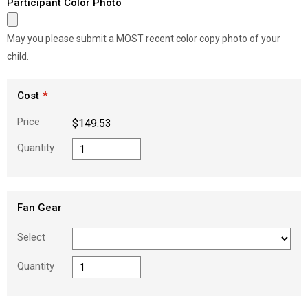
Participant Color Photo
May you please submit a MOST recent color copy photo of your
child.
Cost
Price
$149.53
Quantity
Fan Gear
Select
Quantity