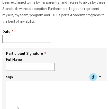
been explained to me by my parent(s) and I agree to abide by these
Standards without exception. Furthermore, I agree to represent
myself, my team/program and L.I.F.E Sports Academy programs to
the best of my ability.
Date
Participant Signature
Full Name
arrow_drop_down
Sign