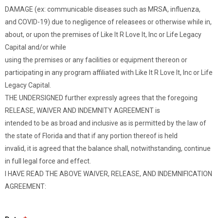
DAMAGE (ex: communicable diseases such as MRSA, influenza,
and COVID-19) due to negligence of releasees or otherwise while in,
about, or upon the premises of Like It R Love It, Inc or Life Legacy
Capital and/or while
using the premises or any facilities or equipment thereon or
participating in any program affiliated with Like It R Love It, Inc or Life
Legacy Capital.
THE UNDERSIGNED further expressly agrees that the foregoing
RELEASE, WAIVER AND INDEMNITY AGREEMENT is
intended to be as broad and inclusive as is permitted by the law of
the state of Florida and that if any portion thereof is held
invalid, it is agreed that the balance shall, notwithstanding, continue
in full legal force and effect.
I HAVE READ THE ABOVE WAIVER, RELEASE, AND INDEMNIFICATION
AGREEMENT: