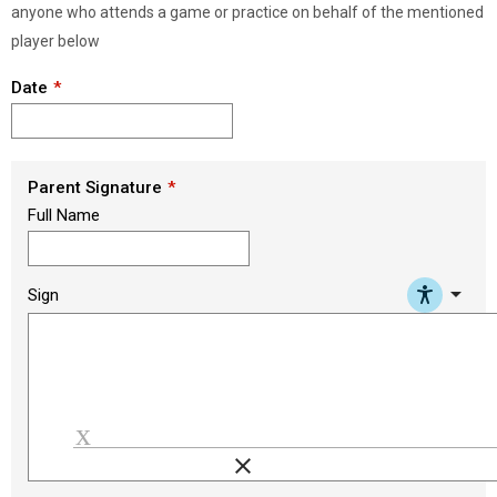
anyone who attends a game or practice on behalf of the mentioned
player below
Date
Parent Signature
Full Name
arrow_drop_down
Sign
clear