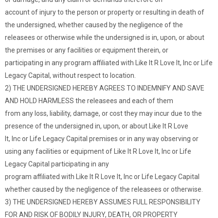
account of injury to the person or property or resulting in death of
the undersigned, whether caused by the negligence of the
releasees or otherwise while the undersigned is in, upon, or about
the premises or any facilities or equipment therein, or
participating in any program affiliated with Like It R Love It, Inc or Life
Legacy Capital, without respect to location.
2) THE UNDERSIGNED HEREBY AGREES TO INDEMNIFY AND SAVE
AND HOLD HARMLESS the releasees and each of them
from any loss, liability, damage, or cost they may incur due to the
presence of the undersigned in, upon, or about Like It R Love
It, Inc or Life Legacy Capital premises or in any way observing or
using any facilities or equipment of Like It R Love It, Inc or Life
Legacy Capital participating in any
program affiliated with Like It R Love It, Inc or Life Legacy Capital
whether caused by the negligence of the releasees or otherwise.
3) THE UNDERSIGNED HEREBY ASSUMES FULL RESPONSIBILITY
FOR AND RISK OF BODILY INJURY, DEATH, OR PROPERTY