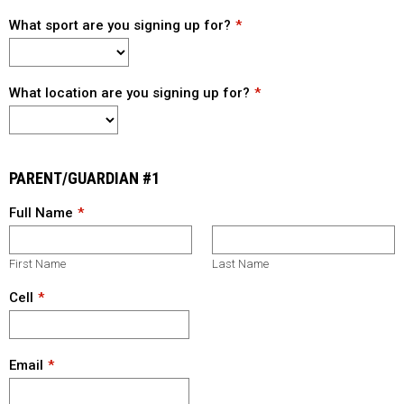
What sport are you signing up for?
What location are you signing up for?
PARENT/GUARDIAN #1
Full Name
First Name
Last Name
Cell
Email