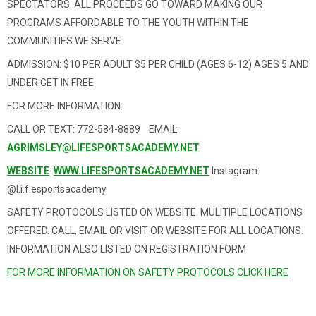
SPECTATORS. ALL PROCEEDS GO TOWARD MAKING OUR
PROGRAMS AFFORDABLE TO THE YOUTH WITHIN THE
COMMUNITIES WE SERVE.
ADMISSION: $10 PER ADULT $5 PER CHILD (AGES 6-12) AGES 5 AND
UNDER GET IN FREE
FOR MORE INFORMATION:
CALL OR TEXT: 772-584-8889 EMAIL:
AGRIMSLEY@LIFESPORTSACADEMY.NET
WEBSITE
:
WWW.LIFESPORTSACADEMY.NET
Instagram:
@l.i.f.esportsacademy
SAFETY PROTOCOLS LISTED ON WEBSITE. MULITIPLE LOCATIONS
OFFERED. CALL, EMAIL OR VISIT OR WEBSITE FOR ALL LOCATIONS.
INFORMATION ALSO LISTED ON REGISTRATION FORM
FOR MORE INFORMATION ON SAFETY PROTOCOLS CLICK HERE