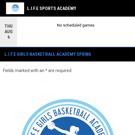
L.I.F.E SPORTS ACADEMY
No scheduled games.
THU
AUG
6
L.I.F.E GIRLS BASKETBALL ACADEMY SPRING SESSION
L.I.F.E GIRLS BASKETBALL ACADEMY SPRING
Fields marked with an
*
are required.