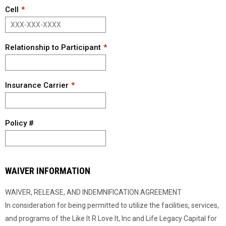
Cell
Relationship to Participant
Insurance Carrier
Policy #
WAIVER INFORMATION
WAIVER, RELEASE, AND INDEMNIFICATION AGREEMENT
In consideration for being permitted to utilize the facilities, services,
and programs of the Like It R Love It, Inc and Life Legacy Capital for