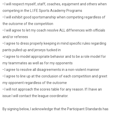
• I will respect myself, staff, coaches, equipment and others when
competing in the L.I.F.E Sports Academy Programs
• I will exhibit good sportsmanship when competing regardless of
the outcome of the competition
• I will agree to let my coach resolve ALL differences with officials
and/or referees
• I agree to dress properly keeping in mind specific rules regarding
pants pulled up and jerseys tucked in
• I agree to model appropriate behavior and to be a role model for
my teammates as well as for my opponents
• I agree to resolve all disagreements in a non-violent manner
• I agree to line up at the conclusion of each competition and greet
my opponent regardless of the outcome
• I will not approach the scores table for any reason. If I have an
issue I will contact the league coordinator.
By signing below, I acknowledge that the Participant Standards has