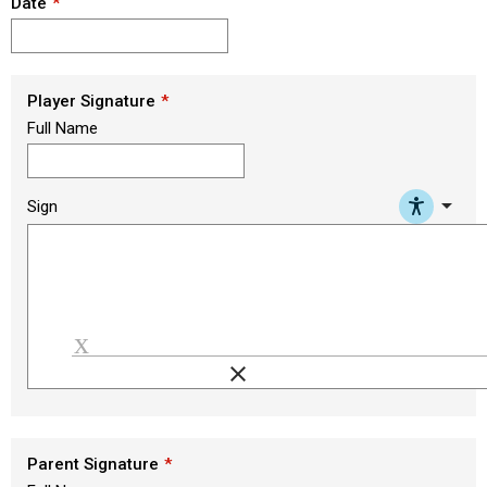
Date
Player Signature
Full Name
arrow_drop_down
Sign
clear
Load signature font
Parent Signature