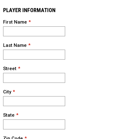
PLAYER INFORMATION
First Name
Last Name
Street
City
State
Zip Code