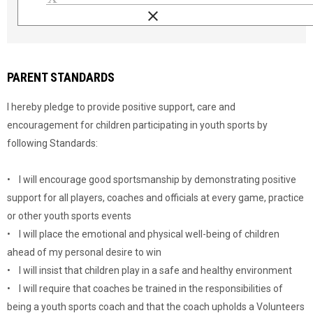
clear
Load signature font
PARENT STANDARDS
I hereby pledge to provide positive support, care and
encouragement for children participating in youth sports by
following Standards:
• I will encourage good sportsmanship by demonstrating positive
support for all players, coaches and officials at every game, practice
or other youth sports events
• I will place the emotional and physical well-being of children
ahead of my personal desire to win
• I will insist that children play in a safe and healthy environment
• I will require that coaches be trained in the responsibilities of
being a youth sports coach and that the coach upholds a Volunteers