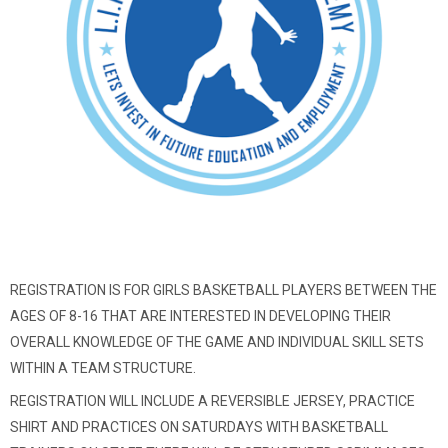
REGISTRATION IS FOR GIRLS BASKETBALL PLAYERS BETWEEN THE
AGES OF 8-16 THAT ARE INTERESTED IN DEVELOPING THEIR
OVERALL KNOWLEDGE OF THE GAME AND INDIVIDUAL SKILL SETS
WITHIN A TEAM STRUCTURE.
REGISTRATION WILL INCLUDE A REVERSIBLE JERSEY, PRACTICE
SHIRT AND PRACTICES ON SATURDAYS WITH BASKETBALL