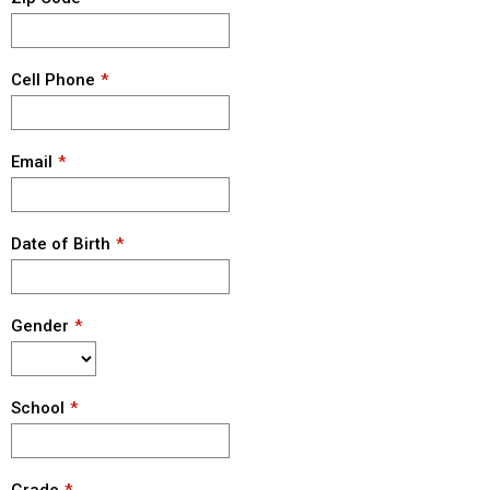
Cell Phone
Email
Date of Birth
Gender
School