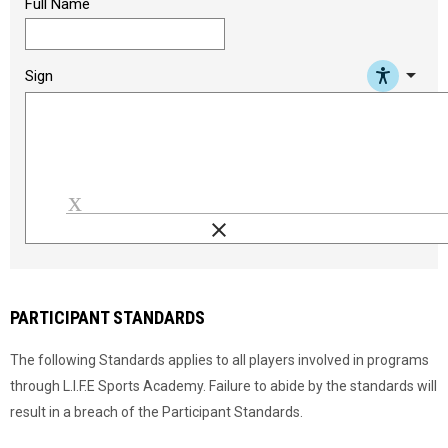
Full Name
arrow_drop_down
Sign
clear
Load signature font
PARTICIPANT STANDARDS
The following Standards applies to all players involved in programs
through L.I.F.E Sports Academy. Failure to abide by the standards will
result in a breach of the Participant Standards.