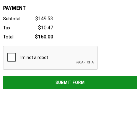
PAYMENT
$149.53
Subtotal
$10.47
Tax
$160.00
Total
SUBMIT FORM