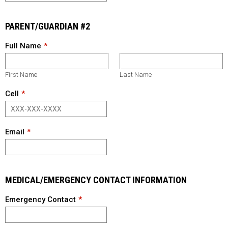
PARENT/GUARDIAN #2
Full Name
First Name
Last Name
Cell
Email
MEDICAL/EMERGENCY CONTACT INFORMATION
Emergency Contact