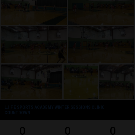
L.I.F.E SPORTS ACADEMY WINTER SESSIONS CLINIC
COUNTDOWN
0
0
0