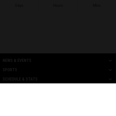
Days
Hours
Mins
NEWS & EVENTS
SPORTS
SCHEDULE & STATS
MEDIA
PARTNERS
Copyright ©
FOR MORE INFORMATION CONTACT US
2026 L.I.F.E
L.I.F.E LEAGUE PASS