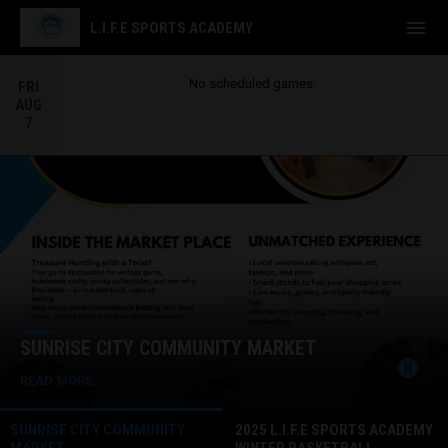
menu
L.I.F.E SPORTS ACADEMY
No scheduled games.
FRI
AUG
7
Home
News Slider
SUNRISE CITY COMMUNITY MARKET
pause_circle
READ MORE
SUNRISE CITY COMMUNITY
2025 L.I.F.E SPORTS ACADEMY