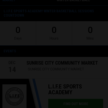
MARKET
WINTER BASKETBALL
SESSION- LAKELAND, FL
L.I.F.E SPORTS ACADEMY WINTER BASKETBALL SESSIONS
COUNTDOWN
0
0
0
Days
Hours
Mins
EVENTS
DEC
SUNRISE CITY COMMUNITY MARKET
14
SUNRISE CITY COMMUNITY MARKET
L.I.F.E SPORTS
ACADEMY
FIND OUT MORE