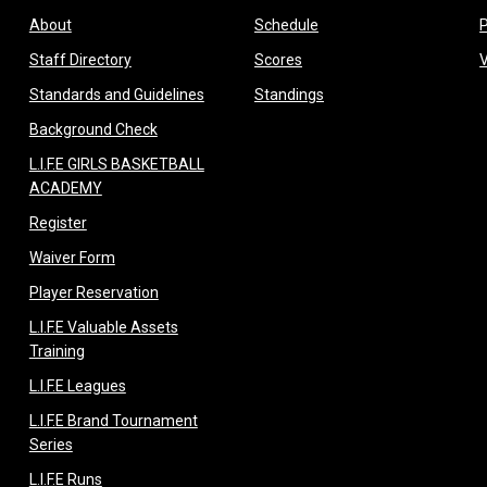
opens in new window
opens in new window
About
Schedule
opens in new window
opens in new window
Staff Directory
Scores
opens in new window
opens in new window
Standards and Guidelines
Standings
opens in new window
Background Check
L.I.F.E GIRLS BASKETBALL
opens in new window
ACADEMY
opens in new window
Register
opens in new window
Waiver Form
opens in new window
Player Reservation
L.I.F.E Valuable Assets
opens in new window
Training
opens in new window
L.I.F.E Leagues
L.I.F.E Brand Tournament
opens in new window
Series
opens in new window
L.I.F.E Runs