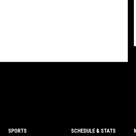
SPORTS
SCHEDULE & STATS