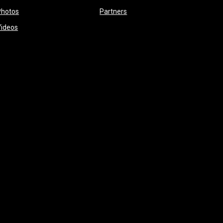
opens in new window
opens in new window
Photos
Partners
opens in new window
Videos