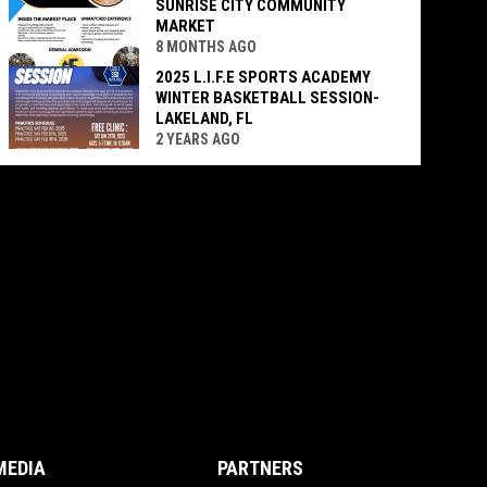
SUNRISE CITY COMMUNITY
MARKET
8 MONTHS AGO
2025 L.I.F.E SPORTS ACADEMY
WINTER BASKETBALL SESSION-
LAKELAND, FL
2 YEARS AGO
MEDIA
PARTNERS