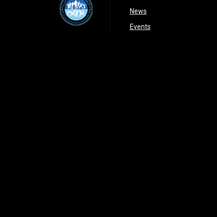
opens in new window
News
opens in new window
Events