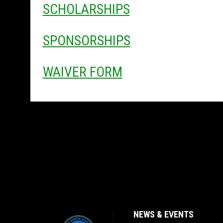
SCHOLARSHIPS
SPONSORSHIPS
WAIVER FORM
NEWS & EVENTS