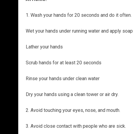
1. Wash your hands for 20 seconds and do it often.
Wet your hands under running water and apply soap
Lather your hands
Scrub hands for at least 20 seconds
Rinse your hands under clean water
Dry your hands using a clean tower or air dry.
2. Avoid touching your eyes, nose, and mouth.
3. Avoid close contact with people who are sick.