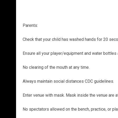
Parents:
Check that your child has washed hands for 20 secon
Ensure all your player/equipment and water bottles 
No clearing of the mouth at any time.
Always maintain social distances CDC guidelines.
Enter venue with mask. Mask inside the venue are at 
No spectators allowed on the bench, practice, or pla