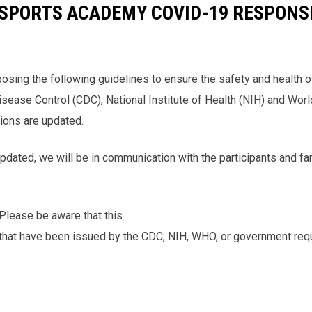
.E SPORTS ACADEMY COVID-19 RESPONS
ing the following guidelines to ensure the safety and health of 
sease Control (CDC), National Institute of Health (NIH) and Wor
tions are updated.
updated, we will be in communication with the participants and f
lease be aware that this
s that have been issued by the CDC, NIH, WHO, or government req