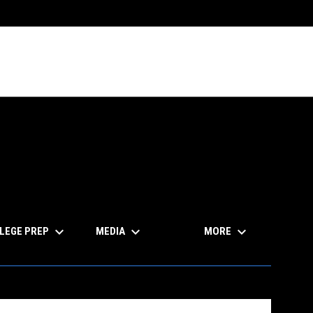
keyboard_arrow_down
keyboard_arrow_down
keyboard_arrow_down
LEGE PREP
MEDIA
MORE