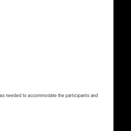
ge as needed to accommodate the participants and