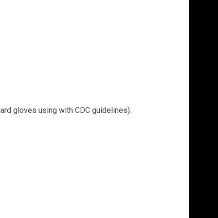
card gloves using with CDC guidelines).