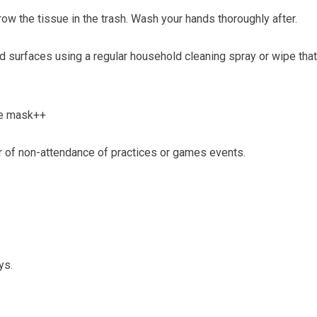
row the tissue in the trash. Wash your hands thoroughly after.
nd surfaces using a regular household cleaning spray or wipe th
ce mask++
 of non-attendance of practices or games events.
ys.