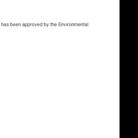
at has been approved by the Environmental