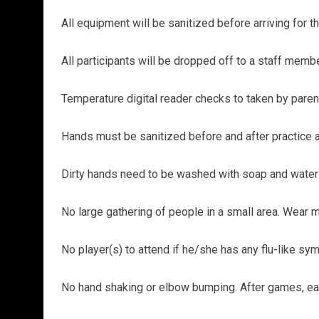
All equipment will be sanitized before arriving for the
All participants will be dropped off to a staff membe
Temperature digital reader checks to taken by parent
Hands must be sanitized before and after practice 
Dirty hands need to be washed with soap and water o
No large gathering of people in a small area. Wear mas
No player(s) to attend if he/she has any flu-like 
No hand shaking or elbow bumping. After games, each 