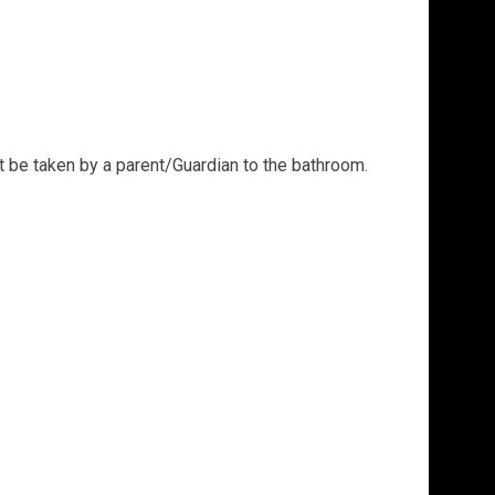
t be taken by a parent/Guardian to the bathroom.