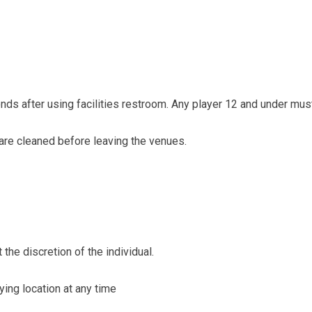
ds after using facilities restroom. Any player 12 and under mus
are cleaned before leaving the venues.
the discretion of the individual.
ying location at any time