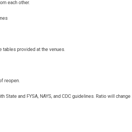
rom each other.
ames
e tables provided at the venues.
 of reopen.
y with State and FYSA, NAYS, and CDC guidelines. Ratio will chan