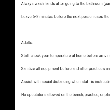
Always wash hands after going to the bathroom (par
Leave 6-8 minutes before the next person uses th
Adults:
Staff check your temperature at home before arrivin
Sanitize all equipment before and after practices a
Assist with social distancing when staff is instruct
No spectators allowed on the bench, practice, or pla