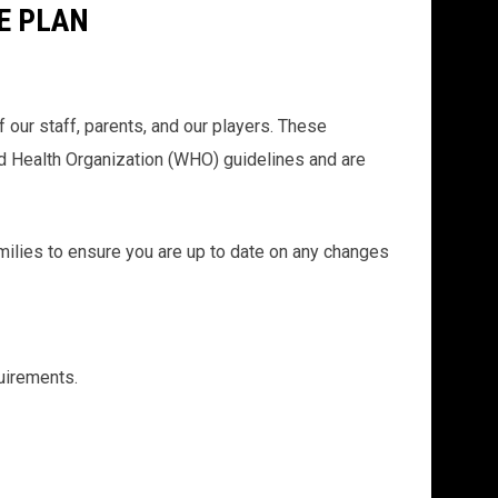
E PLAN
our staff, parents, and our players. These
ld Health Organization (WHO) guidelines and are
amilies to ensure you are up to date on any changes
uirements.