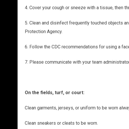
4. Cover your cough or sneeze with a tissue, then th
5. Clean and disinfect frequently touched objects a
Protection Agency.
6. Follow the CDC recommendations for using a fa
7. Please communicate with your team administrator
On the fields, turf, or court:
Clean garments, jerseys, or uniform to be worn alwa
Clean sneakers or cleats to be worn.