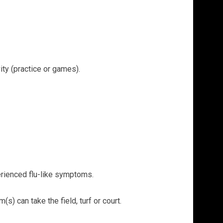
ity (practice or games).
erienced flu-like symptoms.
) can take the field, turf or court.