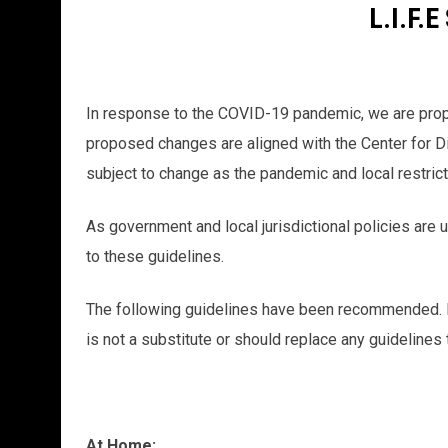
L.I.F
In response to the COVID-19 pandemic, we are propos
proposed changes are aligned with the Center for Di
subject to change as the pandemic and local restric
As government and local jurisdictional policies are 
to these guidelines.
The following guidelines have been recommended. P
is not a substitute or should replace any guideline
At Home: