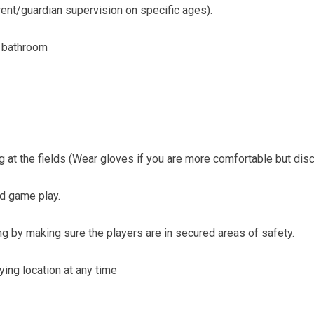
ent/guardian supervision on specific ages).
e bathroom
g at the fields (Wear gloves if you are more comfortable but dis
nd game play.
ing by making sure the players are in secured areas of safety.
ying location at any time