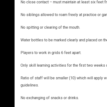
No close contact – must maintain at least six feet f
No siblings allowed to roam freely at practice or g
No spitting or clearing of the mouth.
Water bottles to be marked clearly and placed on th
Players to work in grids 6 feet apart.
Only skill learning activities for the first two weeks
Ratio of staff will be smaller (10) which will appl
guidelines.
No exchanging of snacks or drinks.