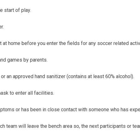
 start of play.
r.
 at home before you enter the fields for any soccer related activ
and games by parents.
r an approved hand sanitizer (contains at least 60% alcohol).
k to enter all facilities.
symptoms or has been in close contact with someone who has exp
team will leave the bench area so, the next participants or team(s