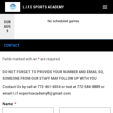
menu
L.I.F.E SPORTS ACADEMY
No scheduled games.
SUN
AUG
9
Contact Form
CONTACT
Fields marked with an
*
are required.
DO NOT FORGET TO PROVIDE YOUR NUMBER AND EMAIL SO,
SOMEONE FROM OUR STAFF MAY FOLLOW UP WITH YOU
Contact Us by call at 772-461-6554 or text at 772-584-8889 or
email l.i.f.esportsacademyfl@gmail.com
Name