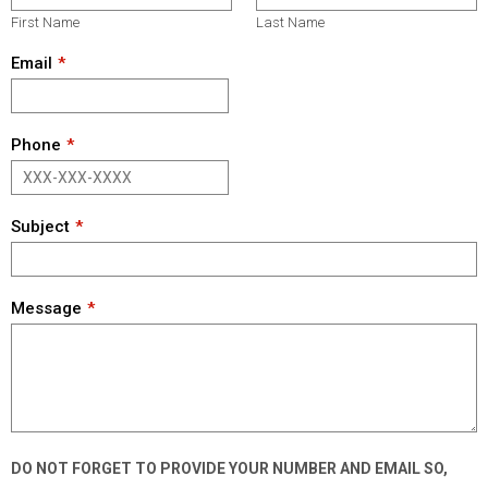
First Name
Last Name
Email
Phone
Subject
Message
DO NOT FORGET TO PROVIDE YOUR NUMBER AND EMAIL SO,