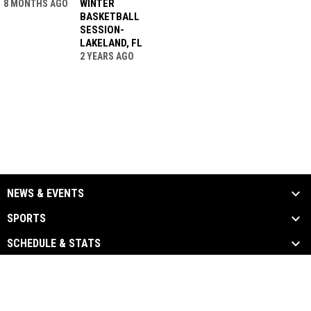
WINTER
8 MONTHS AGO
BASKETBALL
SESSION-
LAKELAND, FL
2 YEARS AGO
NEWS & EVENTS
SPORTS
SCHEDULE & STATS
MEDIA
PARTNERS