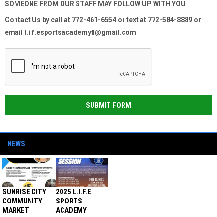
SOMEONE FROM OUR STAFF MAY FOLLOW UP WITH YOU
Contact Us by
call at 772-461-6554 or
text at 772-584-8889 or
email l.i.f.esportsacademyfl@gmail.com
SUBMIT FORM
NEWS
SUNRISE CITY
2025 L.I.F.E
COMMUNITY
SPORTS
MARKET
ACADEMY