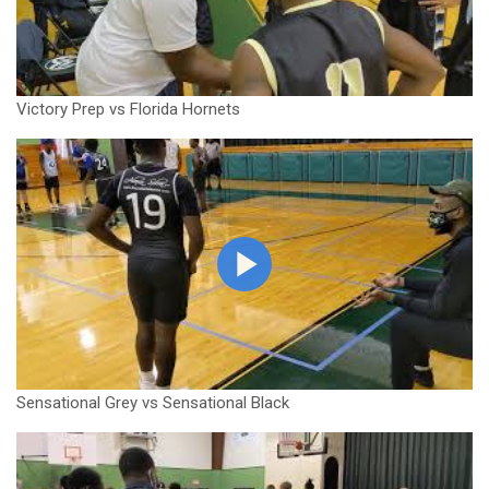
Victory Prep vs Florida Hornets
Sensational Grey vs Sensational Black