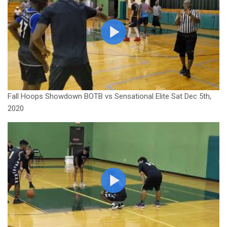
Fall Hoops Showdown BOTB vs Sensational Elite Sat Dec 5th,
2020