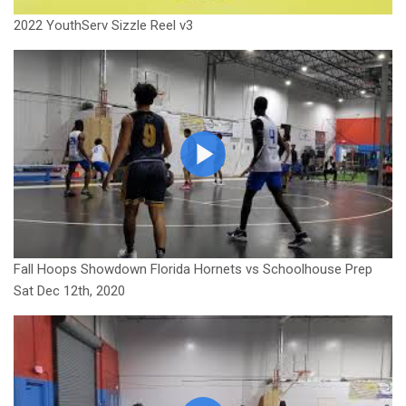
2022 YouthServ Sizzle Reel v3
Fall Hoops Showdown Florida Hornets vs Schoolhouse Prep
Sat Dec 12th, 2020