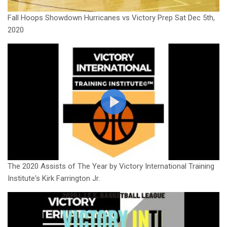
Fall Hoops Showdown Hurricanes vs Victory Prep Sat Dec 5th,
2020
The 2020 Assists of The Year by Victory International Training
Institute's Kirk Farrington Jr.