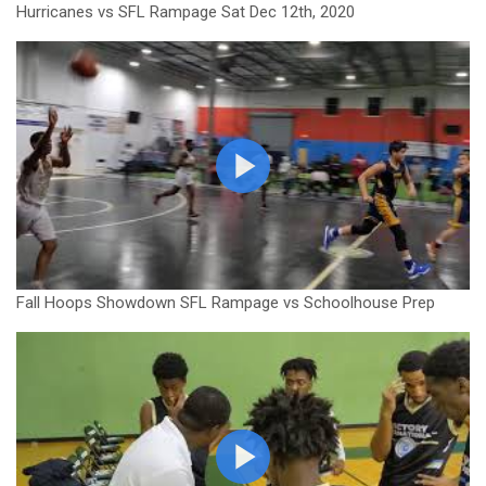
Hurricanes vs SFL Rampage Sat Dec 12th, 2020
Fall Hoops Showdown SFL Rampage vs Schoolhouse Prep