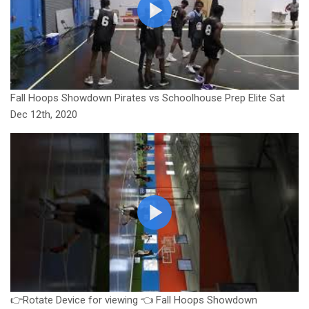
Fall Hoops Showdown Pirates vs Schoolhouse Prep Elite Sat
Dec 12th, 2020
👉Rotate Device for viewing 👈 Fall Hoops Showdown