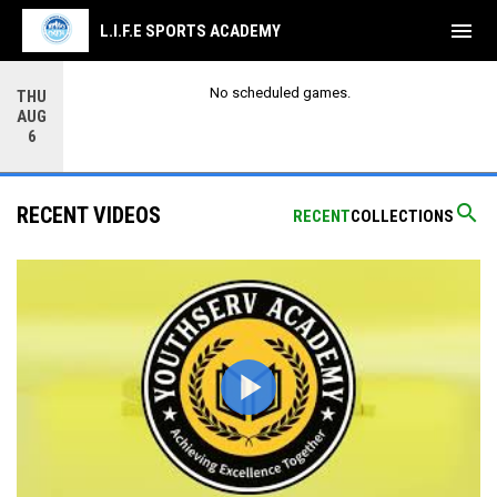
menu
L.I.F.E SPORTS ACADEMY
No scheduled games.
THU
AUG
6
search
RECENT VIDEOS
RECENT
COLLECTIONS