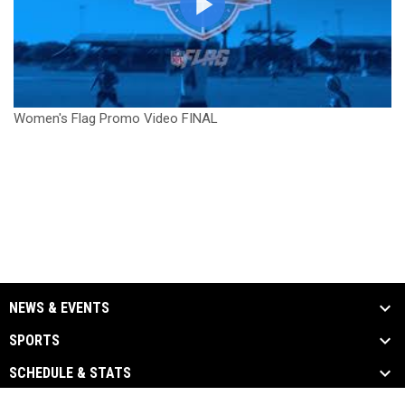
Women's Flag Promo Video FINAL
NEWS & EVENTS
SPORTS
SCHEDULE & STATS