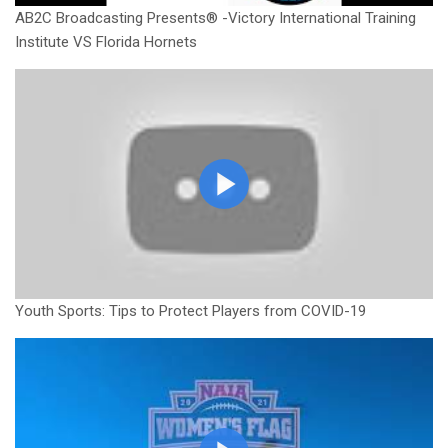
AB2C Broadcasting Presents® -Victory International Training
Institute VS Florida Hornets
Youth Sports: Tips to Protect Players from COVID-19