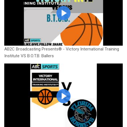
AB2C Broadcasting Presents® - Victory International Training
Institute VS B.O.T.B. Ballers