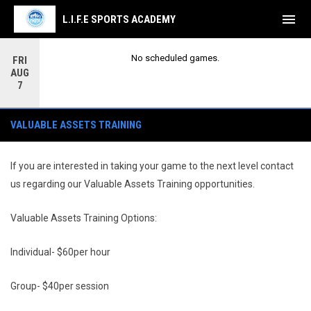
menu
L.I.F.E SPORTS ACADEMY
No scheduled games.
FRI
AUG
7
Valuable Assets Training
VALUABLE ASSETS TRAINING
If you are interested in taking your game to the next level contact
us regarding our Valuable Assets Training opportunities.
Valuable Assets Training Options:
Individual- $60per hour
Group- $40per session