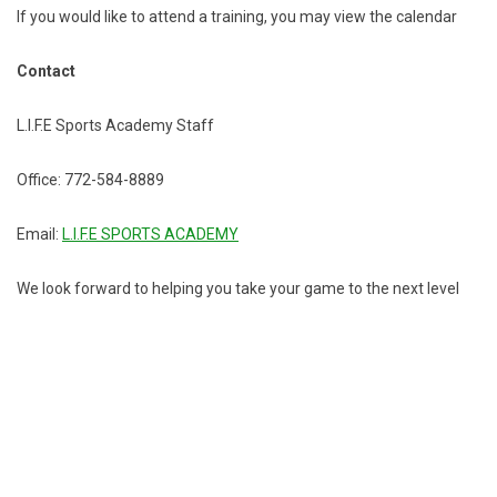
If you would like to attend a training, you may view the calendar
Contact
L.I.F.E Sports Academy Staff
Office: 772-584-8889
Email:
L.I.F.E SPORTS ACADEMY
We look forward to helping you take your game to the next level