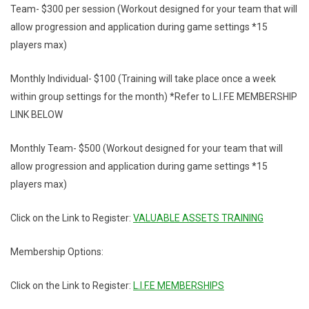
Team- $300 per session (Workout designed for your team that will
allow progression and application during game settings *15
players max)
Monthly Individual- $100 (Training will take place once a week
within group settings for the month) *Refer to L.I.F.E MEMBERSHIP
LINK BELOW
Monthly Team- $500 (Workout designed for your team that will
allow progression and application during game settings *15
players max)
Click on the Link to Register:
VALUABLE ASSETS TRAINING
Membership Options:
Click on the Link to Register:
L.I.F.E MEMBERSHIPS