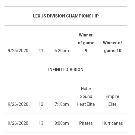
LEXUS DIVISION CHAMPIONSHIP
Winner
of game
Winner of
9/26/2020
11
6:20pm
9
game 10
INFINITI DIVISION
Hobe
Sound
Empire
9/26/2020
12
7:10pm
Heat Elite
Elite
9/26/2020
13
8:00pm
Pirates
Hurricanes