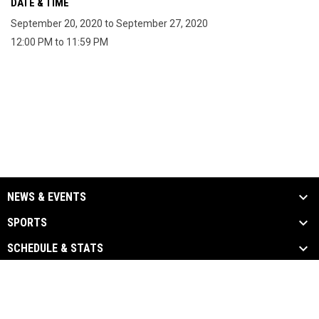
DATE & TIME
September 20, 2020 to September 27, 2020
12:00 PM to 11:59 PM
NEWS & EVENTS
SPORTS
SCHEDULE & STATS
MEDIA
PARTNERS