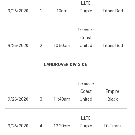
L.I.F.E
9/26/2020
1
10am
Purple
Titans Red
Treasure
Coast
9/26/2020
2
10:50am
United
Titans Red
LANDROVER DIVISION
Treasure
Coast
Empire
9/26/2020
3
11:40am
United
Black
L.I.F.E
9/26/2020
4
12:30pm
Purple
TC Titans