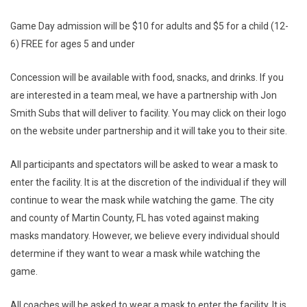
Game Day admission will be $10 for adults and $5 for a child (12-
6) FREE for ages 5 and under
Concession will be available with food, snacks, and drinks. If you
are interested in a team meal, we have a partnership with Jon
Smith Subs that will deliver to facility. You may click on their logo
on the website under partnership and it will take you to their site.
All participants and spectators will be asked to wear a mask to
enter the facility. It is at the discretion of the individual if they will
continue to wear the mask while watching the game. The city
and county of Martin County, FL has voted against making
masks mandatory. However, we believe every individual should
determine if they want to wear a mask while watching the
game.
All coaches will be asked to wear a mask to enter the facility. It is