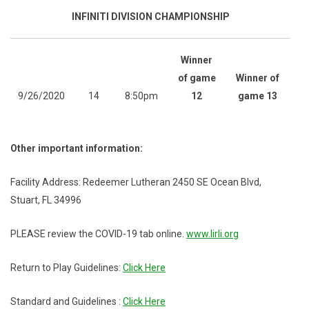
INFINITI DIVISION CHAMPIONSHIP
Winner
of game
Winner of
9/26/2020
14
8:50pm
12
game 13
Other important information:
Facility Address: Redeemer Lutheran 2450 SE Ocean Blvd,
Stuart, FL 34996
PLEASE review the COVID-19 tab online.
www.lirli.org
Return to Play Guidelines:
Click Here
Standard and Guidelines :
Click Here