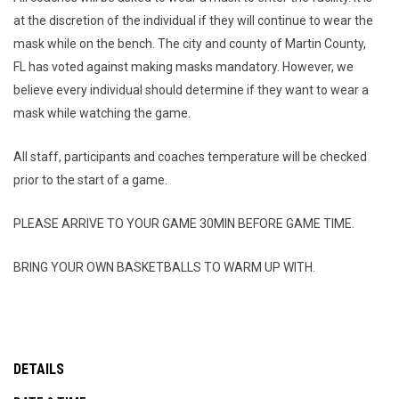
at the discretion of the individual if they will continue to wear the
mask while on the bench. The city and county of Martin County,
FL has voted against making masks mandatory. However, we
believe every individual should determine if they want to wear a
mask while watching the game.
All staff, participants and coaches temperature will be checked
prior to the start of a game.
PLEASE ARRIVE TO YOUR GAME 30MIN BEFORE GAME TIME.
BRING YOUR OWN BASKETBALLS TO WARM UP WITH.
DETAILS