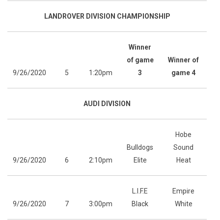
LANDROVER DIVISION CHAMPIONSHIP
Winner
of game
Winner of
9/26/2020
5
1:20pm
3
game 4
AUDI DIVISION
Hobe
Bulldogs
Sound
9/26/2020
6
2:10pm
Elite
Heat
L.I.F.E
Empire
9/26/2020
7
3:00pm
Black
White