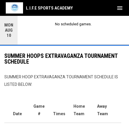
menu
L.I.F.E SPORTS ACADEMY
No scheduled games.
MON
AUG
10
SUMMER HOOPS EXTRAVAGANZA TOURNAMENT
SCHEDULE
SUMMER HOOP EXTRAVAGANZA TOURNAMENT SCHEDULE IS
LISTED BELOW:
Game
Home
Away
Date
#
Times
Team
Team