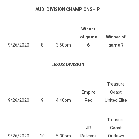
AUDI DIVISION CHAMPIONSHIP
Winner
of game
Winner of
9/26/2020
8
3:50pm
6
game 7
LEXUS DIVISION
Treasure
Empire
Coast
9/26/2020
9
4:40pm
Red
United Elite
Treasure
JB
Coast
9/26/2020
10
5:30pm
Pelicans
Outlaws