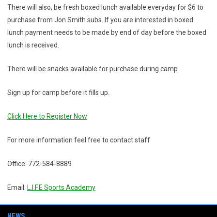
There will also, be fresh boxed lunch available everyday for $6 to
purchase from Jon Smith subs. If you are interested in boxed
lunch payment needs to be made by end of day before the boxed
lunch is received.
There will be snacks available for purchase during camp
Sign up for camp before it fills up.
Click Here to Register Now
For more information feel free to contact staff
Office: 772-584-8889
Email:
L.I.F.E Sports Academy
NEWS