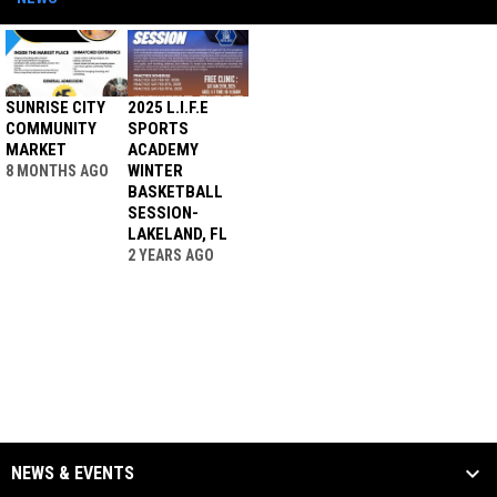
SUNRISE CITY
2025 L.I.F.E
COMMUNITY
SPORTS
MARKET
ACADEMY
WINTER
8 MONTHS AGO
BASKETBALL
SESSION-
LAKELAND, FL
2 YEARS AGO
NEWS & EVENTS