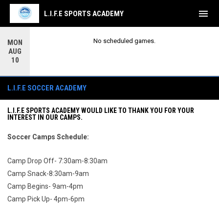
menu
L.I.F.E SPORTS ACADEMY
No scheduled games.
MON
AUG
10
Soccer
L.I.F.E SOCCER ACADEMY
L.I.F.E SPORTS ACADEMY WOULD LIKE TO THANK YOU FOR YOUR
INTEREST IN OUR CAMPS.
Soccer
Camps
Schedule:
Camp Drop Off- 7:30am-8:30am
Camp Snack-8:30am-9am
Camp Begins- 9am-4pm
Camp Pick Up- 4pm-6pm