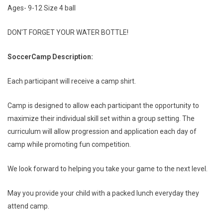
Ages- 9-12 Size 4 ball
DON'T FORGET YOUR WATER BOTTLE!
Soccer
Camp Description:
Each participant will receive a camp shirt.
Camp is designed to allow each participant the opportunity to
maximize their individual skill set within a group setting. The
curriculum will allow progression and application each day of
camp while promoting fun competition.
We look forward to helping you take your game to the next level.
May you provide your child with a packed lunch everyday they
attend camp.