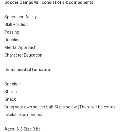
Soccer
Camps will consist of six components:
Speed and Agility
Skill Position
Passing
Dribbling
Mental Approach
Character Education
Items needed for camp:
Sneaker
Shorts
Snack
Bring your own soccer ball: Sizes below (There will be extras
available as needed)
Ages- 6-8 Size 3 ball