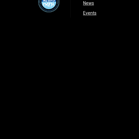
opens in new window
News
opens in new window
Events