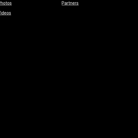
opens in new window
opens in new window
Photos
Partners
opens in new window
Videos