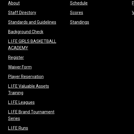
opens in new window
opens in new window
About
Schedule
opens in new window
opens in new window
Staff Directory
Scores
opens in new window
opens in new window
Standards and Guidelines
Standings
opens in new window
Background Check
L.I.F.E GIRLS BASKETBALL
opens in new window
ACADEMY
opens in new window
Register
opens in new window
Waiver Form
opens in new window
Player Reservation
L.I.F.E Valuable Assets
opens in new window
Training
opens in new window
L.I.F.E Leagues
L.I.F.E Brand Tournament
opens in new window
Series
opens in new window
L.I.F.E Runs