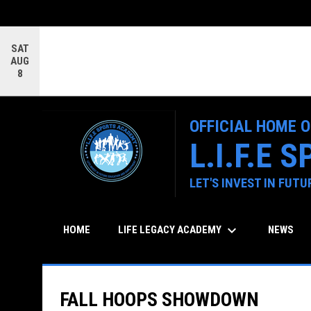
SAT
AUG
8
OFFICIAL HOME O
L.I.F.E
LET'S INVEST IN FUT
keyboard_arrow_down
LIFE LEGACY ACADEMY
HOME
NEWS
FALL HOOPS SHOWDOWN