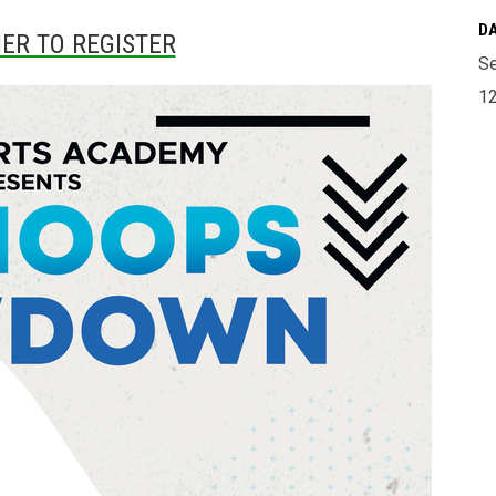
DA
IER TO REGISTER
Se
12