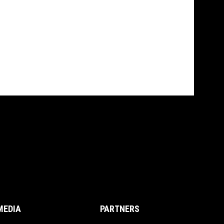
MEDIA
PARTNERS