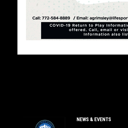
NEWS & EVENTS