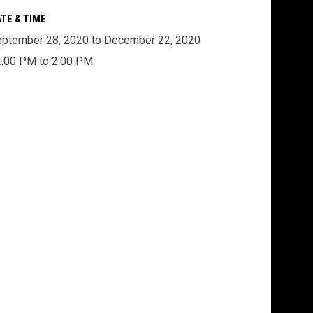
TE & TIME
ptember 28, 2020 to December 22, 2020
:00 PM to 2:00 PM