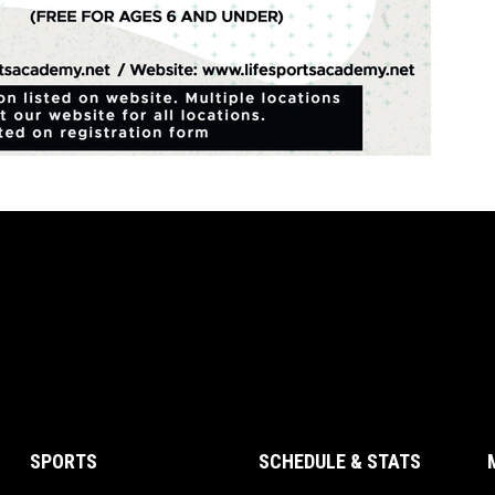
SPORTS
SCHEDULE & STATS