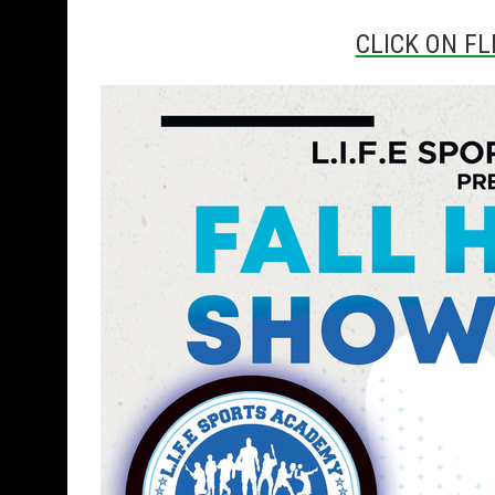
CLICK ON FL