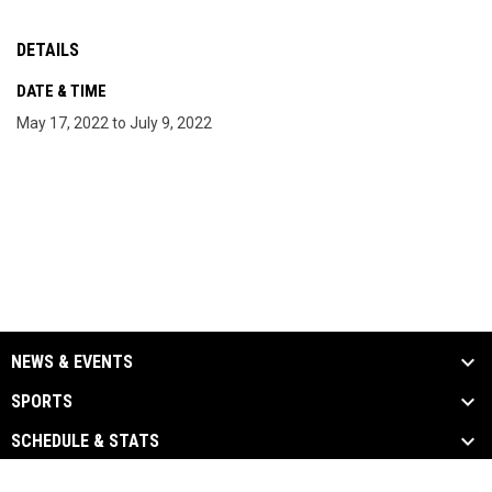
DETAILS
DATE & TIME
May 17, 2022 to July 9, 2022
NEWS & EVENTS
SPORTS
SCHEDULE & STATS
MEDIA