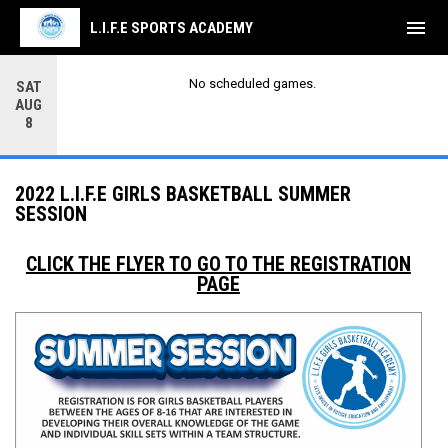
menu
L.I.F.E SPORTS ACADEMY
No scheduled games.
SAT
AUG
8
2022 L.I.F.E GIRLS BASKETBALL SUMMER
SESSION
CLICK THE FLYER TO GO TO THE REGISTRATION
PAGE