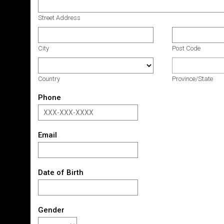
Street Address
City
Post Code
Country
Province/State
Phone
Email
Date of Birth
Gender