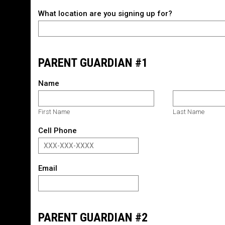
What location are you signing up for?
PARENT GUARDIAN #1
Name
First Name
Last Name
Cell Phone
Email
PARENT GUARDIAN #2