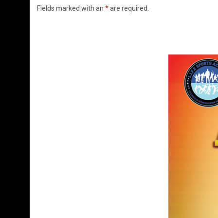
Fields marked with an
*
are required.