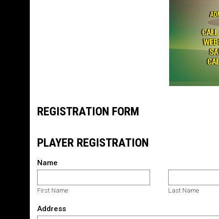
REGISTRATION FORM
PLAYER REGISTRATION
Name
First Name
Last Name
Address