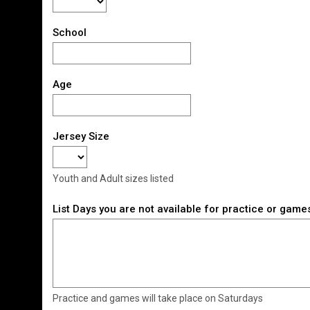
School
Age
Jersey Size
Youth and Adult sizes listed
List Days you are not available for practice or game
Practice and games will take place on Saturdays