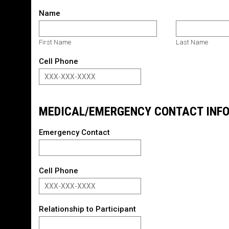
Name
First Name
Last Name
Cell Phone
MEDICAL/EMERGENCY CONTACT INF
Emergency Contact
Cell Phone
Relationship to Participant