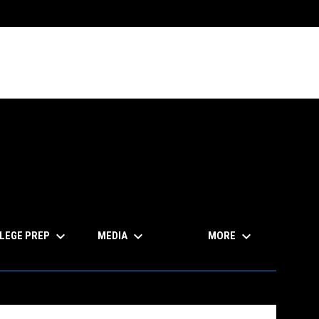
keyboard_arrow_down
keyboard_arrow_down
keyboard_arrow_down
LEGE PREP
MEDIA
MORE