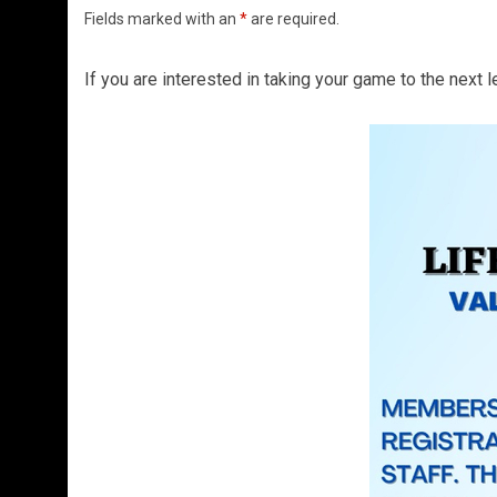
Fields marked with an
*
are required.
If you are interested in taking your game to the next