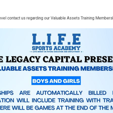
 level contact us regarding our Valuable Assets Training Members