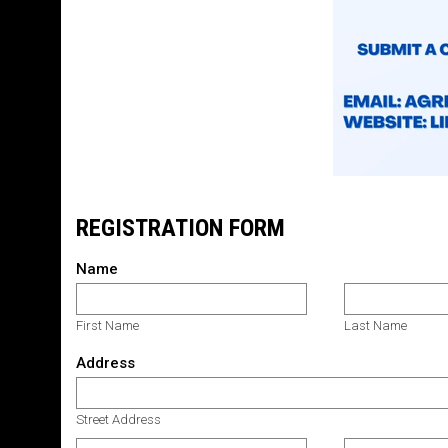
REGISTRATION FORM
Name
First Name
Last Name
Address
Street Address