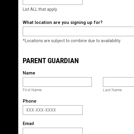
List ALL that apply.
What location are you signing up for?
*Locations are subject to combine due to availability.
PARENT GUARDIAN
Name
First Name
Last Name
Phone
Email