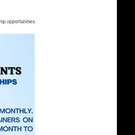
hip opportunities.