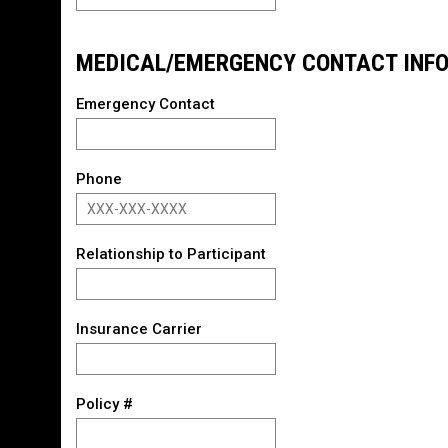
MEDICAL/EMERGENCY CONTACT INF
Emergency Contact
Phone
Relationship to Participant
Insurance Carrier
Policy #