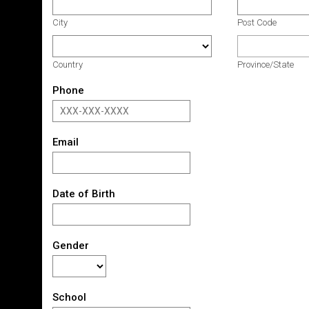
City
Post Code
Country
Province/State
Phone
Email
Date of Birth
Gender
School