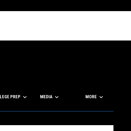
keyboard_arrow_down
keyboard_arrow_down
keyboard_arrow_down
LEGE PREP
MEDIA
MORE