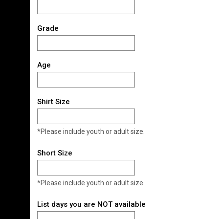
Grade
Age
Shirt Size
*Please include youth or adult size.
Short Size
*Please include youth or adult size.
List days you are NOT available